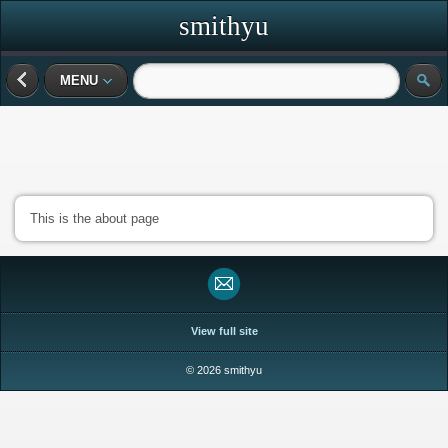
smithyu
MENU
This is the about page
View full site
© 2026 smithyu